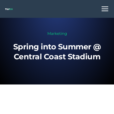
Marketing
Spring into Summer @
Central Coast Stadium