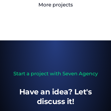
More projects
Start a project with Seven Agency
Have an idea? Let's
discuss it!